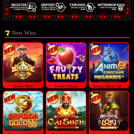
New Wins
Badge Blitz
Fruity Treats
Anime Mecha Megaways