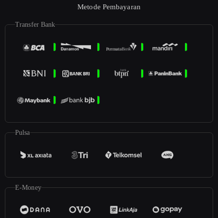
Metode Pembayaran
Transfer Bank
Pulsa
E-Money