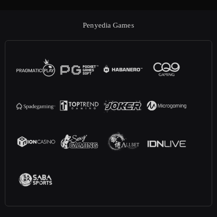
Penyedia Games