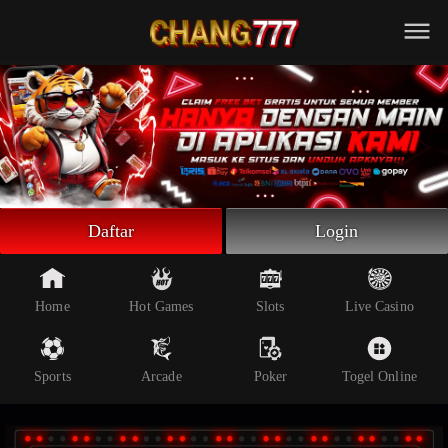
Beranda
Slot Online
Live Casino
Sportsbook
Arcade
Togel Online
Daftar
Login
Poker
Whatsapp
Home
Hot Games
Slots
Live Casino
Telegram
Sports
Arcade
Poker
Togel Online
Livechat