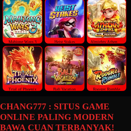
Mahjong Ways 3
Heist Stakes
Almighty Athena Empire
Trial of Phoenix
Bali Vacation
Rooster Rumble
CHANG777 :
SITUS GAME
ONLINE PALING MODERN
BAWA CUAN TERBANYAK!