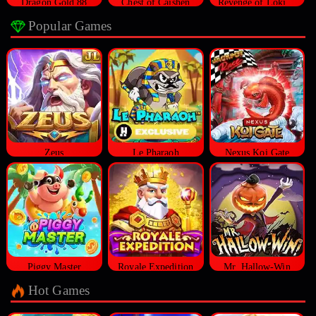
Dragon Gold 88
Chest of Caishen
Revenge of Loki Megaways™
Popular Games
Zeus
Le Pharaoh
Nexus Koi Gate
Piggy Master
Royale Expedition
Mr. Hallow-Win
Hot Games